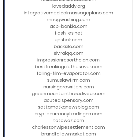
lovedaddy.org
integrativemedicalmassageplano.com
mrrugwashing.com
acb-bankia.com
flash-es.net
upshak.com
backsilo.com
siviralqq.com
impressionresorthoian.com
bestfreakingclothesever.com
falling-film-evaporator.com
sumuslawfirm.com
nursingprowriters.com
greenmountainthreadwear.com
acutedispensary.com
sattamatkanewsblog.com
cryptocurrencytradingcn.com
totowaz.com
charlestonwipesettlement.com
brandfollowmarket.com