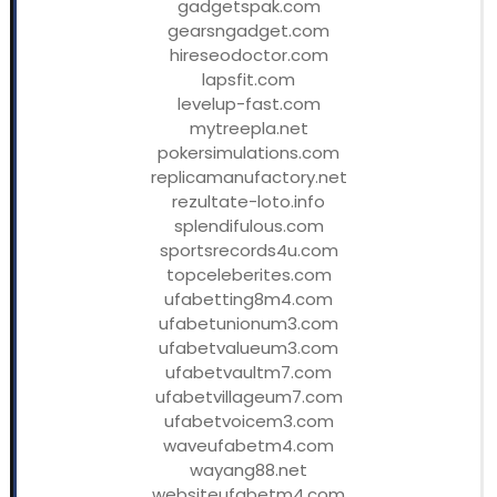
gadgetspak.com
gearsngadget.com
hireseodoctor.com
lapsfit.com
levelup-fast.com
mytreepla.net
pokersimulations.com
replicamanufactory.net
rezultate-loto.info
splendifulous.com
sportsrecords4u.com
topceleberites.com
ufabetting8m4.com
ufabetunionum3.com
ufabetvalueum3.com
ufabetvaultm7.com
ufabetvillageum7.com
ufabetvoicem3.com
waveufabetm4.com
wayang88.net
websiteufabetm4.com